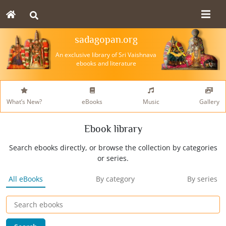
sadagopan.org
An exclusive library of Sri Vaishnava
ebooks and literature
What’s New?
eBooks
Music
Gallery
Ebook library
Search ebooks directly, or browse the collection by categories
or series.
All eBooks
By category
By series