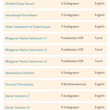
V.Sadagopan
English
Ahobila Divya Desam
V.Sadagopan
English
Varadaraja Panchakam
V.Sadagopan
English
Vedic Salutations to Sadacharyas
Pudukkottai ASR
Tamil
Bhagavan Nama Sahasram v1
Pudukkottai ASR
Tamil
Bhagavan Nama Sahasram v2
Pudukkottai ASR
Tamil
Bhagavan Nama Sahasram v3
V.Sadagopan
English
Apamarjana Stotram
V.Madhavakannan
English
Perumal Thirumozhi
V.Sadagopan
English
Jitante Stotram v1
V.Sadagopan
English
Jitante Stotram v2