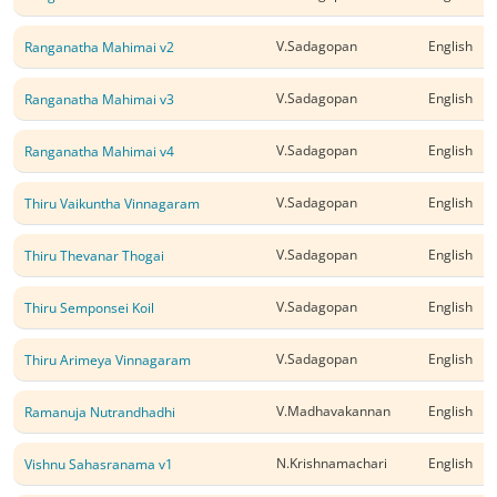
V.Sadagopan
English
Ranganatha Mahimai v2
V.Sadagopan
English
Ranganatha Mahimai v3
V.Sadagopan
English
Ranganatha Mahimai v4
V.Sadagopan
English
Thiru Vaikuntha Vinnagaram
V.Sadagopan
English
Thiru Thevanar Thogai
V.Sadagopan
English
Thiru Semponsei Koil
V.Sadagopan
English
Thiru Arimeya Vinnagaram
V.Madhavakannan
English
Ramanuja Nutrandhadhi
N.Krishnamachari
English
Vishnu Sahasranama v1