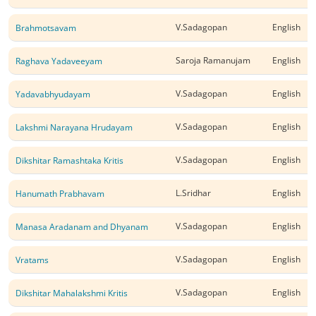
V.Sadagopan
English
Brahmotsavam
Saroja Ramanujam
English
Raghava Yadaveeyam
V.Sadagopan
English
Yadavabhyudayam
V.Sadagopan
English
Lakshmi Narayana Hrudayam
V.Sadagopan
English
Dikshitar Ramashtaka Kritis
L.Sridhar
English
Hanumath Prabhavam
V.Sadagopan
English
Manasa Aradanam and Dhyanam
V.Sadagopan
English
Vratams
V.Sadagopan
English
Dikshitar Mahalakshmi Kritis