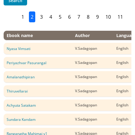
Search
1
2
3
4
5
6
7
8
9
10
11
Ebook name
Author
Languag
V.Sadagopan
English
Nyasa Vimsati
V.Sadagopan
English
Periyazhvar Pasurangal
V.Sadagopan
English
Amalanathipiran
V.Sadagopan
English
Thiruvellarai
V.Sadagopan
English
Achyuta Satakam
V.Sadagopan
English
Sundara Kandam
V.Sadagopan
English
Ranganatha Mahimai v1