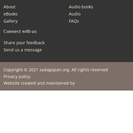
About
Audio books
eBooks
Audio
Gallery
FAQs
Connect with us
Share your feedback
Send us a message
Copyright © 2021 sadagopan.org. All rights reserved
Privacy policy
Website created and maintained by