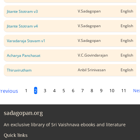
V.Sadagopan
English
Jitante Stotram v3
V.Sadagopan
English
Jitante Stotram v4
V.Sadagopan
English
Varadaraja Stavam v1
V.C.Govindarajan
English
Acharya Panchasat
Anbil Srinivasan
English
Thiruvirutham
revious
1
2
3
4
5
6
7
8
9
10
11
Ne
sadagopan.org
An exclusive library of Sri Vaishnava ebooks and literature
Quick links