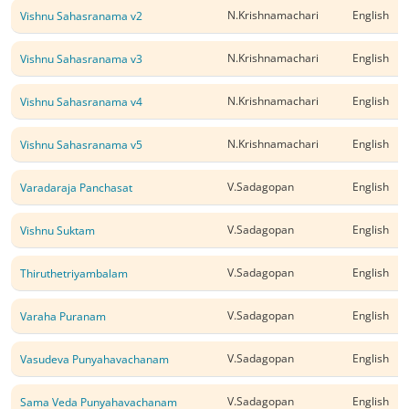
N.Krishnamachari
English
Vishnu Sahasranama v2
N.Krishnamachari
English
Vishnu Sahasranama v3
N.Krishnamachari
English
Vishnu Sahasranama v4
N.Krishnamachari
English
Vishnu Sahasranama v5
V.Sadagopan
English
Varadaraja Panchasat
V.Sadagopan
English
Vishnu Suktam
V.Sadagopan
English
Thiruthetriyambalam
V.Sadagopan
English
Varaha Puranam
V.Sadagopan
English
Vasudeva Punyahavachanam
V.Sadagopan
English
Sama Veda Punyahavachanam