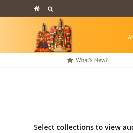
An
What’s New?
Select collections to view aud