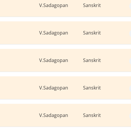
V.Sadagopan
Sanskrit
V.Sadagopan
Sanskrit
V.Sadagopan
Sanskrit
V.Sadagopan
Sanskrit
V.Sadagopan
Sanskrit