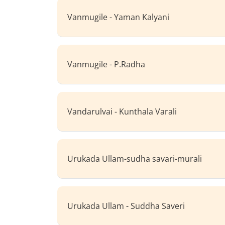
Vanmugile - Yaman Kalyani
Vanmugile - P.Radha
Vandarulvai - Kunthala Varali
Urukada Ullam-sudha savari-murali
Urukada Ullam - Suddha Saveri