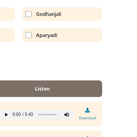
Godhanjali
Aparyadi
Listen
Download