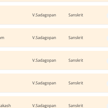
V.Sadagopan
Sanskrit
mam
V.Sadagopan
Sanskrit
V.Sadagopan
Sanskrit
V.Sadagopan
Sanskrit
rakash
V.Sadagopan
Sanskrit