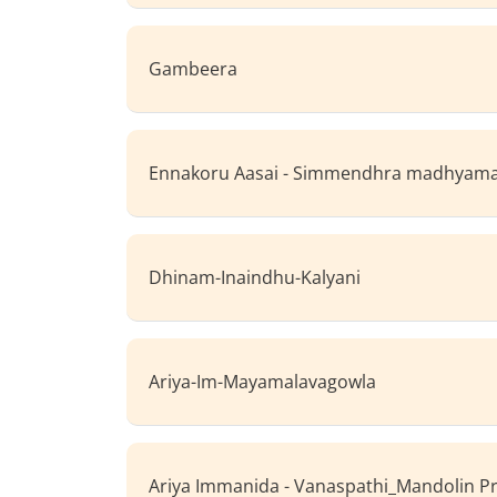
Gambeera
Ennakoru Aasai - Simmendhra madhya
Dhinam-Inaindhu-Kalyani
Ariya-Im-Mayamalavagowla
Ariya Immanida - Vanaspathi_Mandolin P