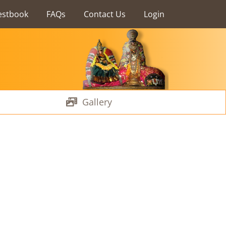
estbook
FAQs
Contact Us
Login
Gallery