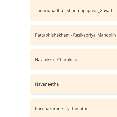
Therindhadhu - Shanmugapriya_Gayathri
Pattabhishekham - Rasikapriya_Mandolin
Navinikka - Charukesi
Navaneetha
Karunakarane - Nithimathi