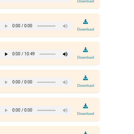
Download
Download
Download
Download
Download