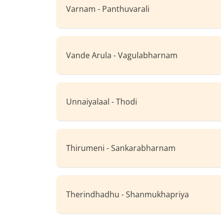
Varnam - Panthuvarali
Vande Arula - Vagulabharnam
Unnaiyalaal - Thodi
Thirumeni - Sankarabharnam
Therindhadhu - Shanmukhapriya