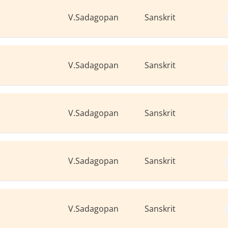
V.Sadagopan
Sanskrit
V.Sadagopan
Sanskrit
V.Sadagopan
Sanskrit
V.Sadagopan
Sanskrit
V.Sadagopan
Sanskrit