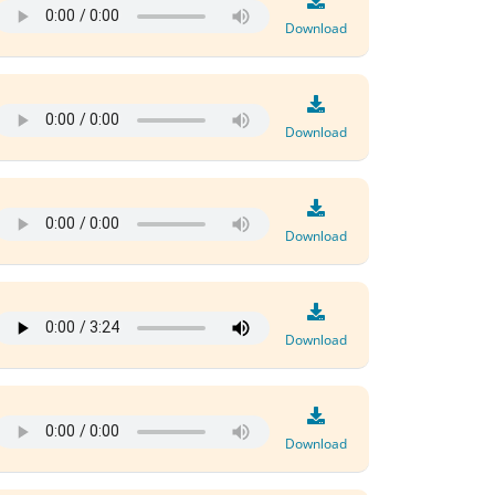
Download
Download
Download
Download
Download