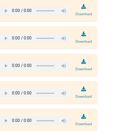
Download
Download
Download
Download
Download