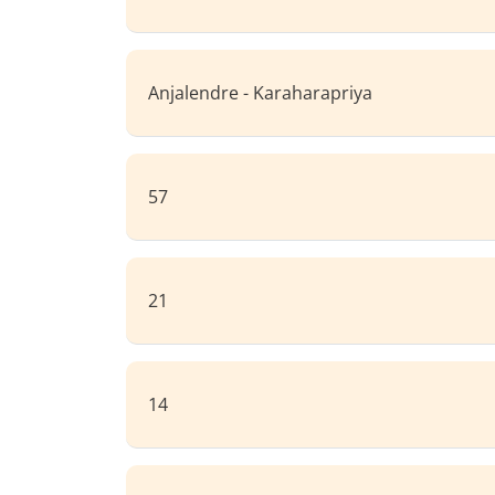
Anjalendre - Karaharapriya
57
21
14