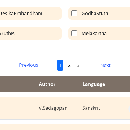
DesikaPrabandham
GodhaStuthi
kruthis
Melakartha
Previous
1
2
3
Next
Author
Language
V.Sadagopan
Sanskrit