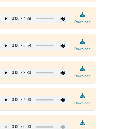
Download
Download
Download
Download