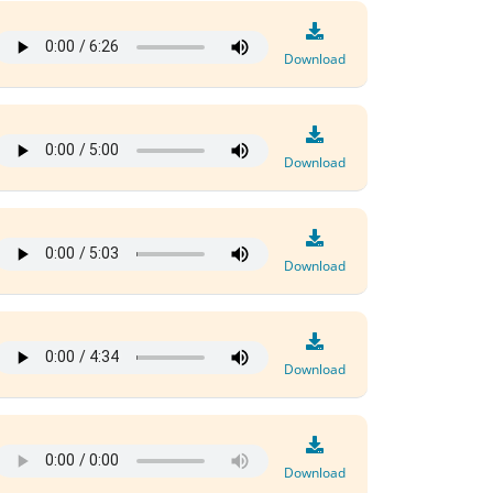
Download
Download
Download
Download
Download