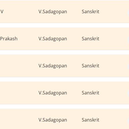
 V
V.Sadagopan
Sanskrit
 Prakash
V.Sadagopan
Sanskrit
V.Sadagopan
Sanskrit
V.Sadagopan
Sanskrit
V.Sadagopan
Sanskrit