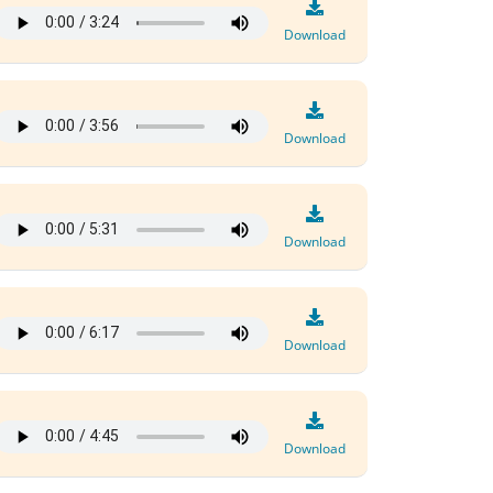
Download
Download
Download
Download
Download