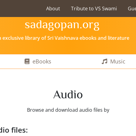
About
Tribute to VS Swami
Gu
sadagopan.org
 exclusive library of Sri Vaishnava ebooks and literature
eBooks
Music
Audio
Browse and download audio files by
io files: