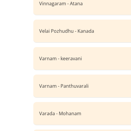
Vinnagaram - Atana
Velai Pozhudhu - Kanada
Varnam - keeravani
Varnam - Panthuvarali
Varada - Mohanam