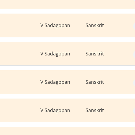
V.Sadagopan
Sanskrit
V.Sadagopan
Sanskrit
V.Sadagopan
Sanskrit
V.Sadagopan
Sanskrit