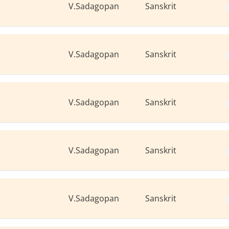
V.Sadagopan
Sanskrit
V.Sadagopan
Sanskrit
V.Sadagopan
Sanskrit
V.Sadagopan
Sanskrit
V.Sadagopan
Sanskrit