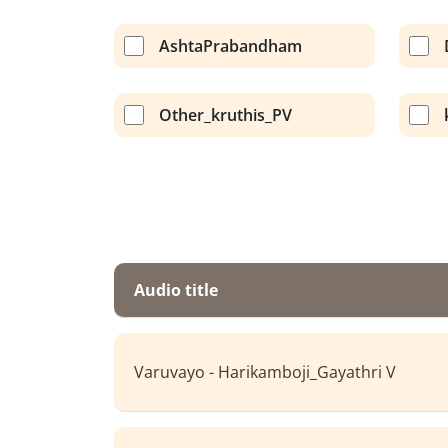
AshtaPrabandham
Other_kruthis_PV
Audio title
Varuvayo - Harikamboji_Gayathri V